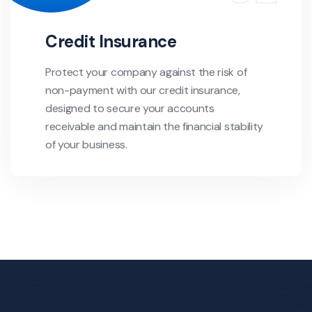
Credit Insurance
Protect your company against the risk of
non-payment with our credit insurance,
designed to secure your accounts
receivable and maintain the financial stability
of your business.