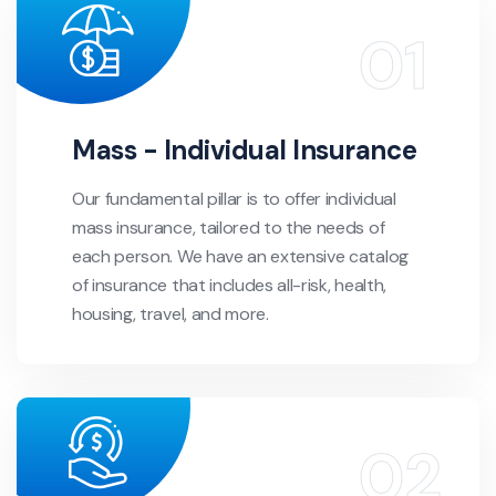
Mass - Individual Insurance
Our fundamental pillar is to offer individual
mass insurance, tailored to the needs of
each person. We have an extensive catalog
of insurance that includes all-risk, health,
housing, travel, and more.