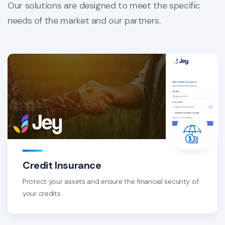
Our solutions are designed to meet the specific
needs of the market and our partners.
Credit Insurance
Protect your assets and ensure the financial security of
your credits.