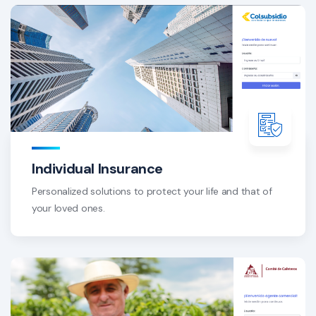
Individual Insurance
Personalized solutions to protect your life and that of
your loved ones.