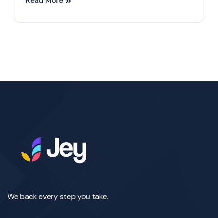
Read More
We back every step you take.