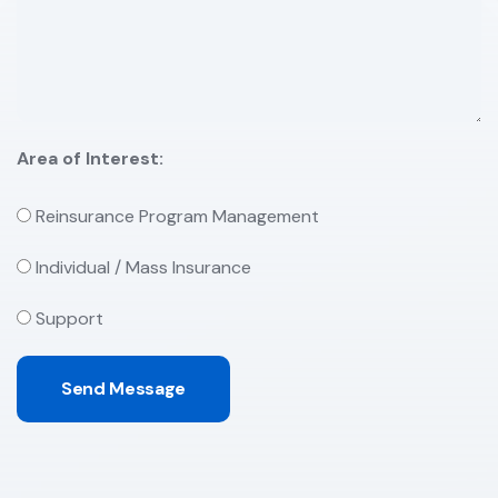
Area of Interest:
Reinsurance Program Management
Individual / Mass Insurance
Support
Send Message