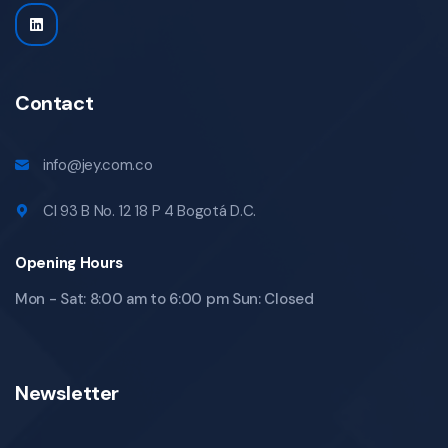
Contact
info@jey.com.co
Cl 93 B No. 12 18 P 4 Bogotá D.C.
Opening Hours
Mon - Sat: 8:00 am to 6:00 pm Sun: Closed
Newsletter