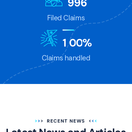
9
9
6
Filed Claims
1
0
0
%
Claims handled
RECENT NEWS