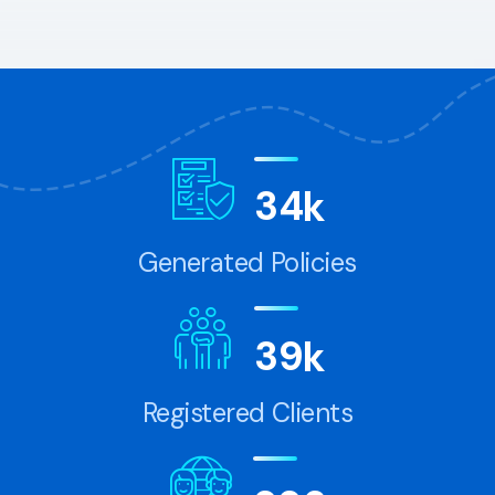
3
4
k
Generated Policies
3
9
k
Registered Clients