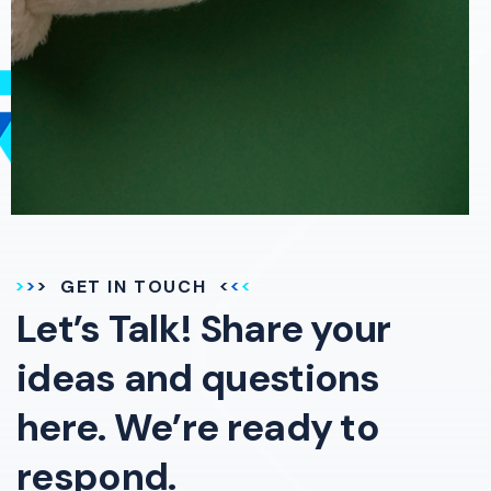
GET IN TOUCH
Let’s Talk! Share your
ideas and questions
here. We’re ready to
respond.