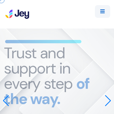
Trust
and
support in
every step
of