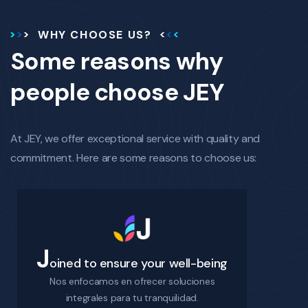
WHY CHOOSE US?
Some reasons why
people choose JEY
At JEY, we offer exceptional service with quality and
commitment. Here are some reasons to choose us:
J
oined to ensure your well-being
Nos enfocamos en ofrecer soluciones
integrales para tu tranquilidad.