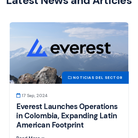
Latest News and Articles
NOTICIAS DEL SECTOR
17 Sep, 2024
Everest Launches Operations
in Colombia, Expanding Latin
American Footprint