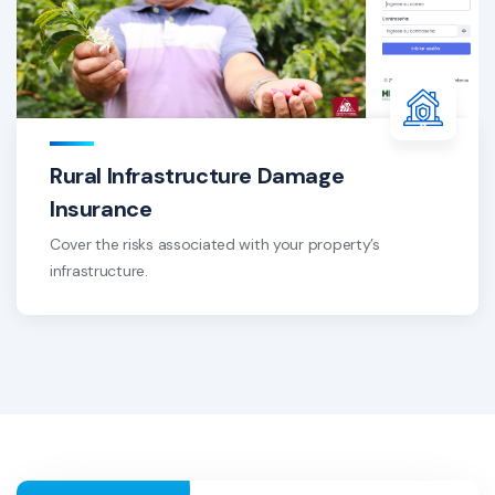
Rural Infrastructure Damage
Insurance
Cover the risks associated with your property’s
infrastructure.