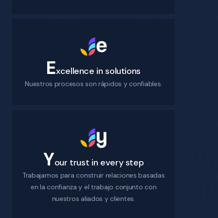
E
xcellence in solutions
Nuestros procesos son rápidos y confiables.
Y
our trust in every step
Trabajamos para construir relaciones basadas
en la confianza y el trabajo conjunto con
nuestros aliados y clientes.