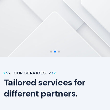
the way.
OUR SERVICES
Tailored services for
different partners.